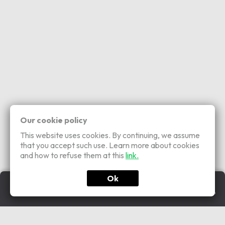
Our cookie policy
This website uses cookies. By continuing, we assume
that you accept such use. Learn more about cookies
and how to refuse them at this
link.
Ok
Odds
Casino
Live Casino
Meny
Söka