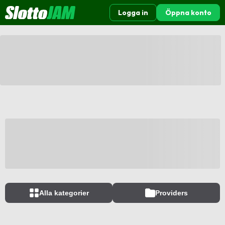
Logga in
Öppna konto
Alla kategorier
Providers