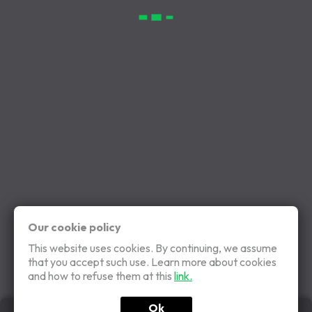
Our cookie policy
This website uses cookies. By continuing, we assume
that you accept such use. Learn more about cookies
and how to refuse them at this
link.
Ok