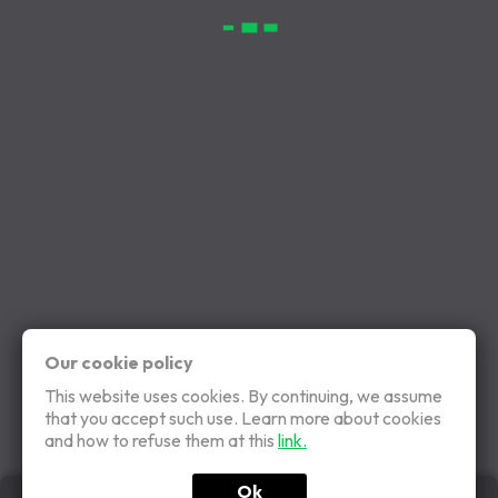
Our cookie policy
This website uses cookies. By continuing, we assume
that you accept such use. Learn more about cookies
and how to refuse them at this
link.
Ok