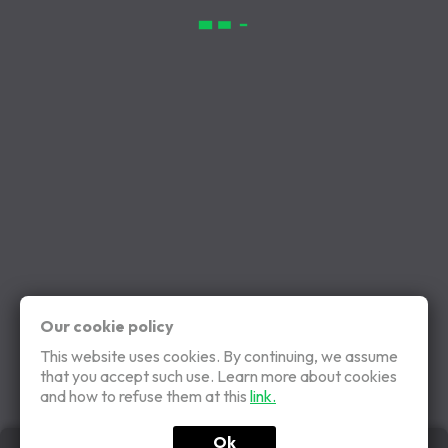
Our cookie policy
This website uses cookies. By continuing, we assume
that you accept such use. Learn more about cookies
and how to refuse them at this
link.
Ok